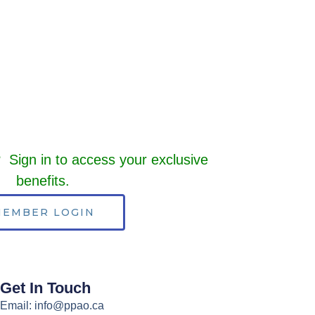
Sign in to access your exclusive
benefits.
EMBER LOGIN
Get In Touch
Email: info@ppao.ca