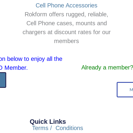
Cell Phone Accessories
Rokform offers rugged, reliable,
Cell Phone cases, mounts and
chargers at discount rates for our
members
on below to enjoy all the
Already a member? 
AO Member.
M
Quick Links
Terms / Conditions