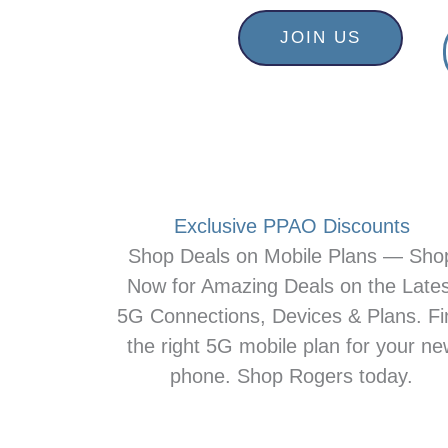
Skip
content
JOIN US
to
content
Exclusive PPAO Discounts
Shop Deals on Mobile Plans — Sho
Now for Amazing Deals on the Lates
5G Connections, Devices & Plans. Fi
the right 5G mobile plan for your n
phone. Shop Rogers today.