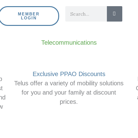
Search
MEMBER
LOGIN
Telecommunications
Exclusive PPAO Discounts
p
Telus offer a variety of mobility solutions
t
for you and your family at discount
nd
prices.
ew