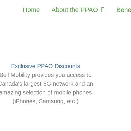
Home
About the PPAO
Benef
Exclusive PPAO Discounts
Bell Mobility provides you access to
Canada's largest 5G network and an
amazing selection of mobile phones
(iPhones, Samsung, etc.)