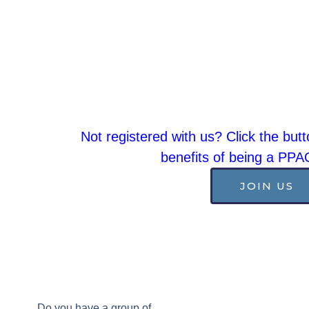
Not registered with us? Click the butt
benefits of being a PP
JOIN US
Do you have a group of