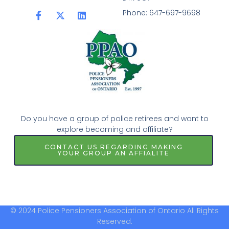
Phone: 647-697-9698
F
X
L
a
-
i
c
t
n
e
w
k
b
i
e
o
t
d
o
t
i
k
e
n
-
r
f
Do you have a group of police retirees and want to
explore becoming and affiliate?
CONTACT US REGARDING MAKING
YOUR GROUP AN AFFIALITE
© 2024 Police Pensioners Association of Ontario All Rights
Reserved.