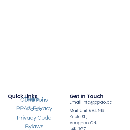
Quick Links
Get In Touch
Terms / Conditions
Email: info@ppao.ca
PPAO Privacy Policy
Mail: Unit #A4 9131
Keele St.,
Privacy Code
Vaughan ON,
Bylaws
L4K 0G7